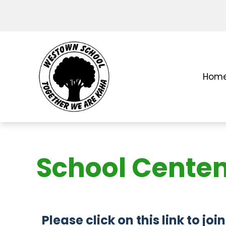
Hom
School Cente
Please click on this link to