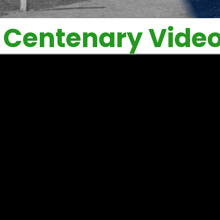
Centenary Vide