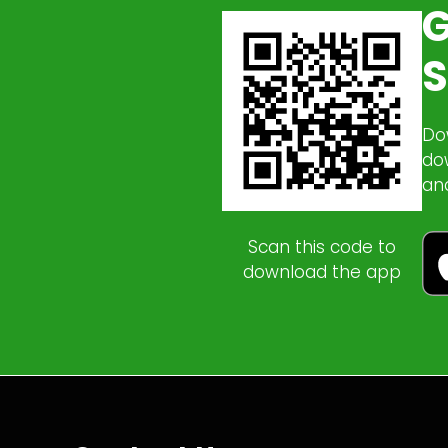
G
S
Do
do
an
Scan this code to
download the app