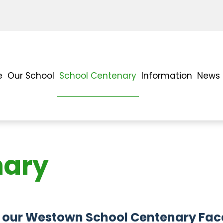
e
Our School
School Centenary
Information
News 
nary
 join our Westown School Centenary F