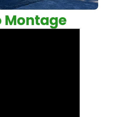
o Montage