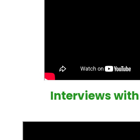
Interviews wit