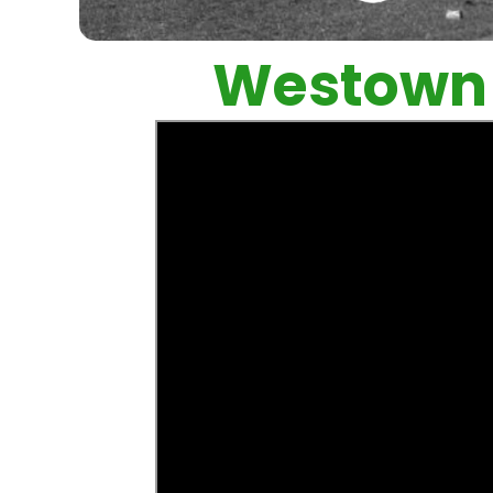
Westown 