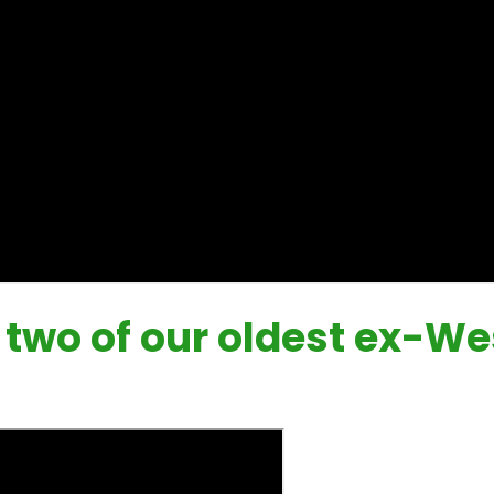
h two of our oldest ex-W