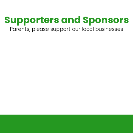
Supporters and Sponsors
Parents, please support our local businesses