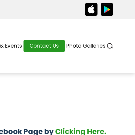
& Events
Contact Us
Photo Galleries
acebook Page by
Clicking Here.