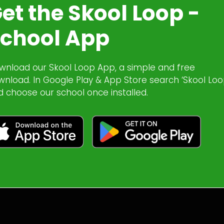
et the Skool Loop -
chool App
wnload our Skool Loop App, a simple and free
wnload. In Google Play & App Store search ‘Skool Loo
d choose our school once installed.