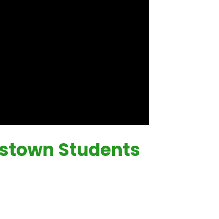
estown Students