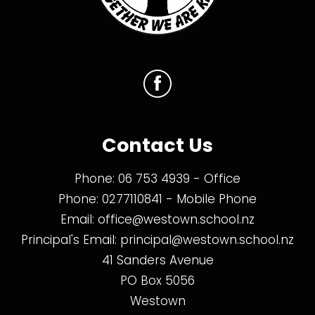
Contact Us
Phone:
06 753 4939
- Office
Phone:
0277110841
- Mobile Phone
Email:
office@westown.school.nz
Principal's Email:
principal@westown.school.nz
41 Sanders Avenue
PO Box 5056
Westown