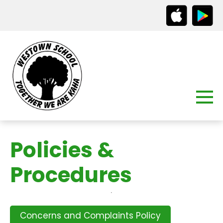
Policies &
Procedures
Concerns and Complaints Policy