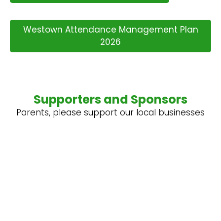
Westown Attendance Management Plan
2026
Supporters and Sponsors
Parents, please support our local businesses