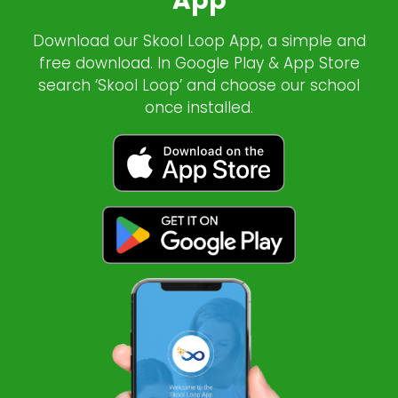
App
Download our Skool Loop App, a simple and
free download. In Google Play & App Store
search ‘Skool Loop’ and choose our school
once installed.