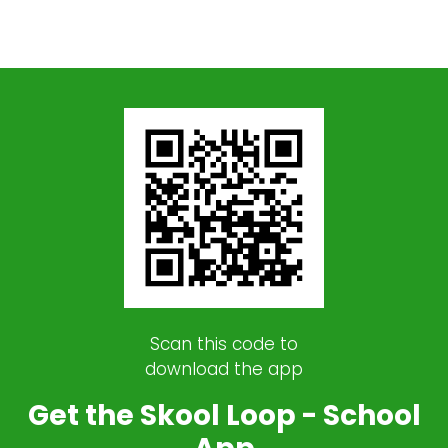
Scan this code to
download the app
Get the Skool Loop - School